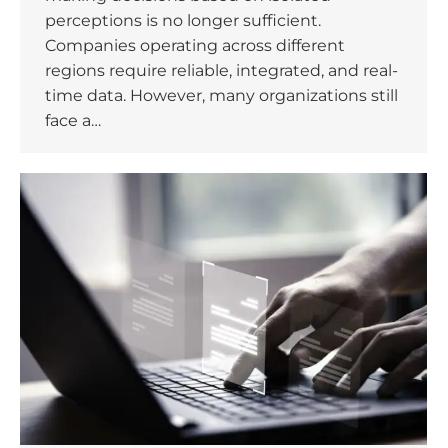
perceptions is no longer sufficient.
Companies operating across different
regions require reliable, integrated, and real-
time data. However, many organizations still
face a…