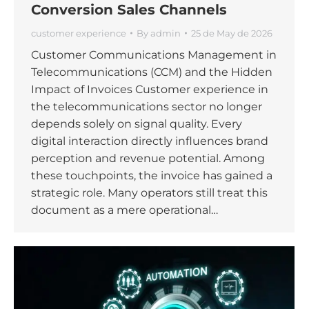
Conversion Sales Channels
customer experience
By
admin
25 de May de 2026
Customer Communications Management in
Telecommunications (CCM) and the Hidden
Impact of Invoices Customer experience in
the telecommunications sector no longer
depends solely on signal quality. Every
digital interaction directly influences brand
perception and revenue potential. Among
these touchpoints, the invoice has gained a
strategic role. Many operators still treat this
document as a mere operational…