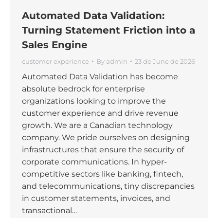
Automated Data Validation:
Turning Statement Friction into a
Sales Engine
customer experience
By
admin
23 de June de 2026
Automated Data Validation has become
absolute bedrock for enterprise
organizations looking to improve the
customer experience and drive revenue
growth. We are a Canadian technology
company. We pride ourselves on designing
infrastructures that ensure the security of
corporate communications. In hyper-
competitive sectors like banking, fintech,
and telecommunications, tiny discrepancies
in customer statements, invoices, and
transactional…