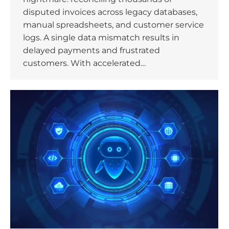
disputed invoices across legacy databases,
manual spreadsheets, and customer service
logs. A single data mismatch results in
delayed payments and frustrated
customers. With accelerated…