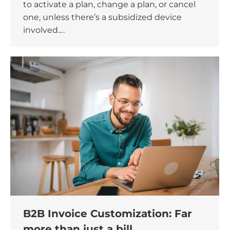
to activate a plan, change a plan, or cancel
one, unless there’s a subsidized device
involved.…
B2B Invoice Customization: Far
more than just a bill.