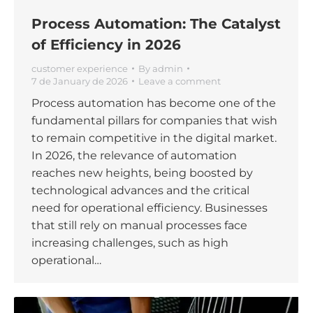
Process Automation: The Catalyst
of Efficiency in 2026
customer experience
By
admin
7 de January de 2026
Leave a comment
Process automation has become one of the
fundamental pillars for companies that wish
to remain competitive in the digital market.
In 2026, the relevance of automation
reaches new heights, being boosted by
technological advances and the critical
need for operational efficiency. Businesses
that still rely on manual processes face
increasing challenges, such as high
operational…