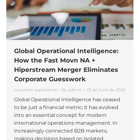
Global Operational Intelligence:
How the Fast Movn NA +
Hiperstream Merger Eliminates
Corporate Guesswork
customer experience
By
admin
23 de June de 2026
Global Operational Intelligence has ceased
to be just a financial metric; it has evolved
into an essential concept for modern
international operations management. In
increasingly connected B2B markets,
making decisions based on isolated