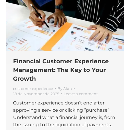
Financial Customer Experience
Management: The Key to Your
Growth
customer experience
By
Alan
18 de November de 2025
Leave a comment
Customer experience doesn’t end after
approving a service or clicking “purchase”.
Understand what a financial journey is, from
the issuing to the liquidation of payments.