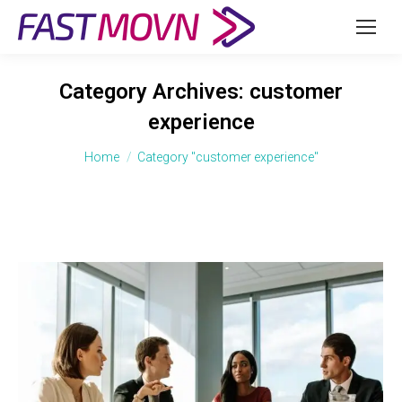
Category Archives:
customer
experience
You are here:
Home
Category "customer experience"