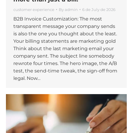
customer experience
By
admin
6 de July de 2026
B2B Invoice Customization: The most
transparent message your company sends
is also the one you thought about the least.
Your billing statements are marketing gold
Think about the last marketing email your
company sent. The subject line somebody
rewrote four times. The hero image, the A/B
test, the send-time tweak, the sign-off from
legal. Now…