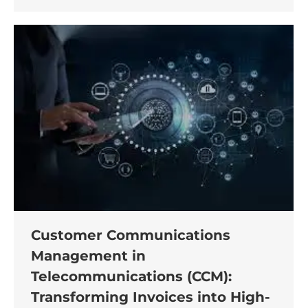
Customer Communications
Management in
Telecommunications (CCM):
Transforming Invoices into High-