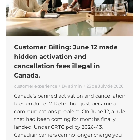
Customer Billing: June 12 made
hidden activation and
cancellation fees illegal in
Canada.
customer experience
By
admin
25 de July de 2026
Canada’s banned activation and cancellation
fees on June 12. Retention just became a
communications problem. On June 12, a rule
that had been coming for months finally
landed. Under CRTC policy 2026-43,
Canadian carriers can no longer charge you