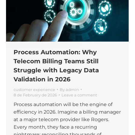
Process Automation: Why
Telecom Billing Teams Still
Struggle with Legacy Data
Validation in 2026
customer experience
By
admin
8 de February de 2026
Leave a comment
Process automation will be the engine of
efficiency in 2026. Imagine a billing manager
at a major telecom provider like Rogers.
Every month, they face a recurring
nightmare: reconciling thousands of