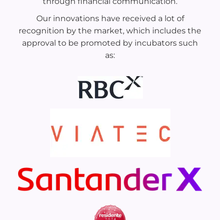
through financial communication.
Our innovations have received a lot of
recognition by the market, which includes the
approval to be promoted by incubators such
as: