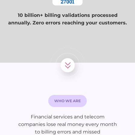
10 billion+ billing validations processed
annually. Zero errors reaching your customers.
WHO WE ARE
Financial services and telecom
companies lose real money every month
to billing errors and missed