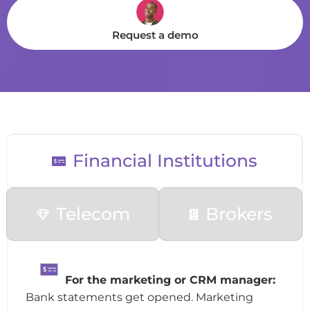
Request a demo
Financial Institutions
Telecom
Brokers
F
or the marketing or CRM manager:
Bank statements get opened. Marketing