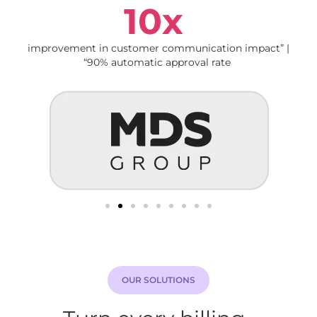
10x
improvement in customer communication impact” |
“90% automatic approval rate
OUR SOLUTIONS