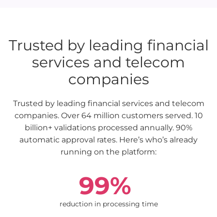
Trusted by leading financial
services and telecom
companies
Trusted by leading financial services and telecom
companies. Over 64 million customers served. 10
billion+ validations processed annually. 90%
automatic approval rates. Here’s who’s already
running on the platform:
99%
reduction in processing time