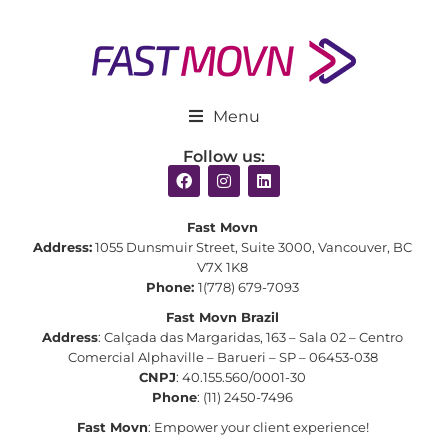
Menu
Follow us:
Fast Movn
Address:
1055 Dunsmuir Street, Suite 3000, Vancouver, BC
V7X 1K8
Phone:
1(778) 679-7093
Fast Movn Brazil
Address
: Calçada das Margaridas, 163 – Sala 02 – Centro
Comercial Alphaville – Barueri – SP – 06453-038
CNPJ
: 40.155.560/0001-30
Phone
: (11) 2450-7496
Fast Movn
: Empower your client experience!