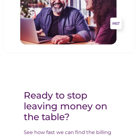
Ready to stop
leaving money on
the table?
See how fast we can find the billing