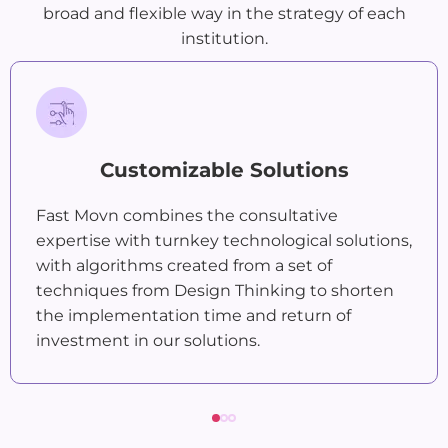
broad and flexible way in the strategy of each
institution.
Customizable Solutions
Fast Movn combines the consultative
expertise with turnkey technological solutions,
with algorithms created from a set of
techniques from Design Thinking to shorten
the implementation time and return of
investment in our solutions.