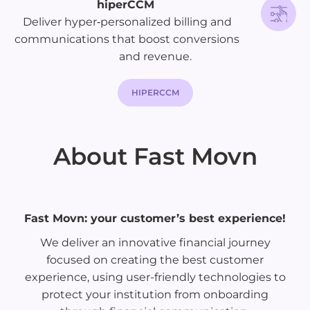
hiperCCM
Deliver hyper‑personalized billing and
communications that boost conversions
and revenue.
HIPERCCM
About Fast Movn
Fast Movn: your customer’s best experience!
We deliver an innovative financial journey
focused on creating the best customer
experience, using user-friendly technologies to
protect your institution from onboarding