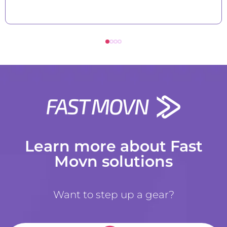
Learn more about Fast
Movn solutions
Want to step up a gear?