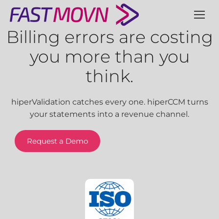
Billing errors are costing
you more than you
think.
hiperValidation catches every one. hiperCCM turns
your statements into a revenue channel.
Request a Demo