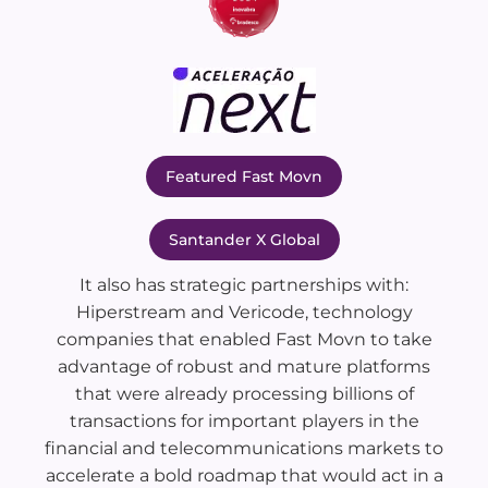
Featured Fast Movn
Santander X Global
It also has strategic partnerships with:
Hiperstream and Vericode, technology
companies that enabled Fast Movn to take
advantage of robust and mature platforms
that were already processing billions of
transactions for important players in the
financial and telecommunications markets to
accelerate a bold roadmap that would act in a