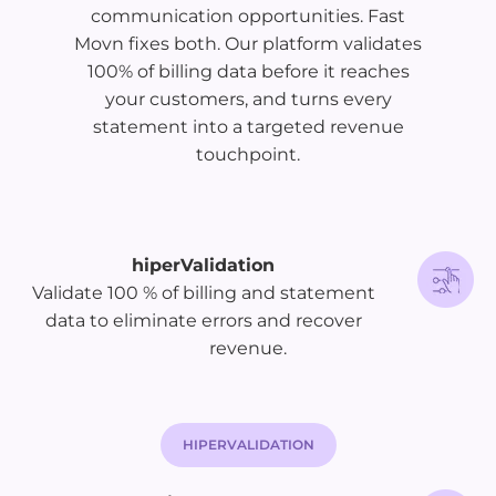
communication opportunities. Fast
Movn fixes both. Our platform validates
100% of billing data before it reaches
your customers, and turns every
statement into a targeted revenue
touchpoint.
hiperValidation
Validate 100 % of billing and statement
data to eliminate errors and recover
revenue.
HIPERVALIDATION