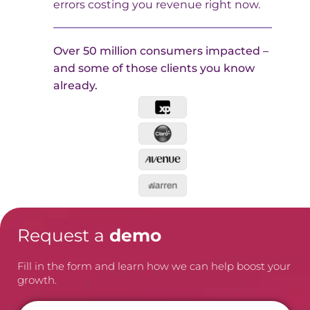
errors costing you revenue right now.
Over 50 million consumers impacted –
and some of those clients you know
already.
Request a
demo
Fill in the form and learn how we can help boost your
growth.