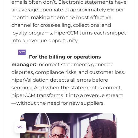
emails often don’t. Electronic statements have
an average open rate of approximately 6% per
month, making them the most effective
channel for cross-selling, collections, and
loyalty programs. hiperCCM turns each snippet
into a revenue opportunity.
For the billing or operations
manager:
Incorrect statements generate
disputes, compliance risks, and customer loss.
hiperValidation detects all errors before
sending. And when the statement is correct,
hiperCCM transforms it into a revenue stream
—without the need for new suppliers.