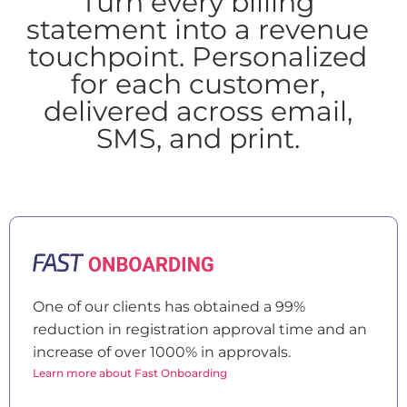
Turn every billing
statement into a revenue
touchpoint. Personalized
for each customer,
delivered across email,
SMS, and print.
One of our clients has obtained a 99%
reduction in registration approval time and an
increase of over 1000% in approvals.
Learn more about Fast Onboarding