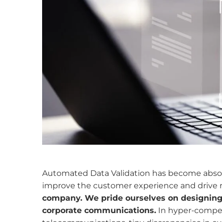
Automated Data Validation has become absolu
improve
the customer experience and drive
company. We pride ourselves on designing i
corporate communications.
In hyper-competi