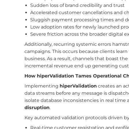
Sudden loss of brand credibility and trust
Accelerated customer cancellations and c
Sluggish payment processing times and d
Low adoption rates for newly launched pr
Severe friction across the broader digital 
Additionally, recurring systemic errors hamstr
campaigns. This occurs because clients learn t
business. As a result, channels that boast th
incremental revenue end up generating custo
How hiperValidation Tames Operational C
Implementing
hiperValidation
creates an act
data streams before any message is dispatched
isolate database inconsistencies in real tim
disruption
.
Key automated validation protocols driven b
Real-time customer registration and profil