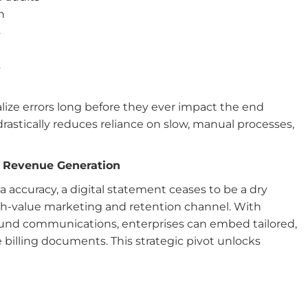
n
s
s
n
alize errors long before they ever impact the end
astically reduces reliance on slow, manual processes,
ct Revenue Generation
accuracy, a digital statement ceases to be a dry
high-value marketing and retention channel. With
 sound communications, enterprises can embed tailored,
e billing documents. This strategic pivot unlocks