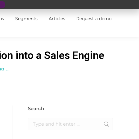
e
ns
Segments
Articles
Request a demo
on into a Sales Engine
ment…
Search