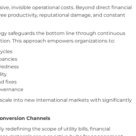
e, invisible operational costs. Beyond direct financial
ee productivity, reputational damage, and constant
egy safeguards the bottom line through continuous
ation. This approach empowers organizations to:
cycles
epancies
aredness
ity
d fixes
governance
cale into new international markets with significantly
Conversion Channels
edefining the scope of utility bills, financial