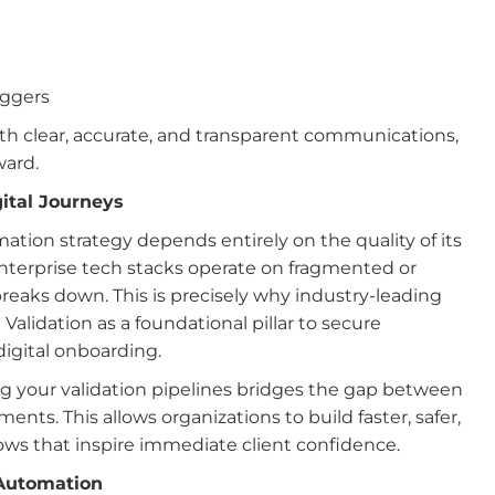
iggers
h clear, accurate, and transparent communications,
ward.
ital Journeys
mation strategy depends entirely on the quality of its
nterprise tech stacks operate on fragmented or
reaks down. This is precisely why industry-leading
 Validation as a foundational pillar to secure
igital onboarding.
 your validation pipelines bridges the gap between
nts. This allows organizations to build faster, safer,
ows that inspire immediate client confidence.
 Automation