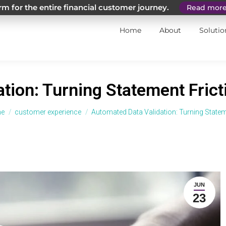
m for the entire financial customer journey.
Read mor
Home
About
Solutio
tion: Turning Statement Fricti
 are here:
e
customer experience
Automated Data Validation: Turning State
JUN
23