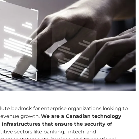
te bedrock for enterprise organizations looking to
 revenue growth.
We are a Canadian technology
nfrastructures that ensure the security of
tive sectors like banking, fintech, and