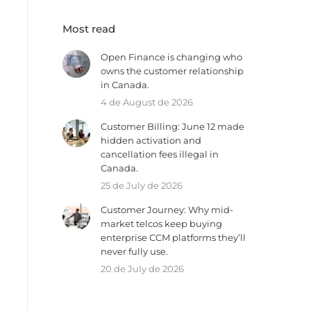
Most read
Open Finance is changing who
owns the customer relationship
in Canada.
4 de August de 2026
Customer Billing: June 12 made
hidden activation and
cancellation fees illegal in
Canada.
25 de July de 2026
Customer Journey: Why mid-
market telcos keep buying
enterprise CCM platforms they’ll
never fully use.
20 de July de 2026