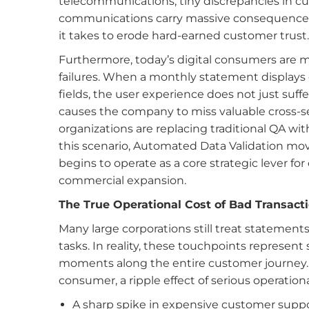
telecommunications, tiny discrepancies in cu
communications carry massive consequences. Of
it takes to erode hard-earned customer trust.
Furthermore, today’s digital consumers are m
failures. When a monthly statement displays d
fields, the user experience does not just suffe
causes the company to miss valuable cross-se
organizations are replacing traditional QA wit
this scenario, Automated Data Validation mo
begins to operate as a core strategic lever f
commercial expansion.
The True Operational Cost of Bad Transact
Many large corporations still treat statements
tasks. In reality, these touchpoints represen
moments along the entire customer journey.
consumer, a ripple effect of serious operation
A sharp spike in expensive customer suppor