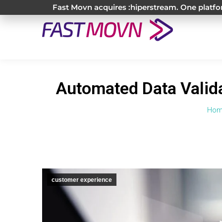
Fast Movn acquires :hiperstream. One platfor
Automated Data Valida
You
Hom
customer experience