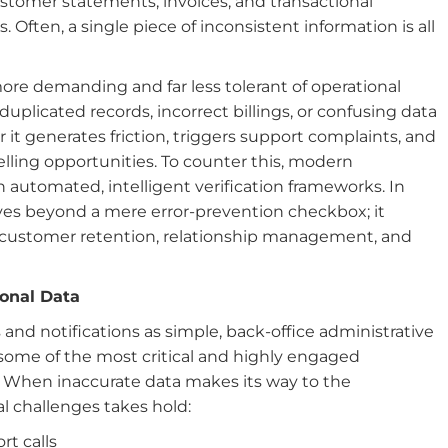
stomer statements, invoices, and transactional
ten, a single piece of inconsistent information is all
ore demanding and far less tolerant of operational
uplicated records, incorrect billings, or confusing data
r it generates friction, triggers support complaints, and
lling opportunities. To counter this, modern
h automated, intelligent verification frameworks. In
ves beyond a mere error-prevention checkbox; it
or customer retention, relationship management, and
ional Data
 and notifications as simple, back-office administrative
t some of the most critical and highly engaged
 When inaccurate data makes its way to the
al challenges takes hold:
t calls