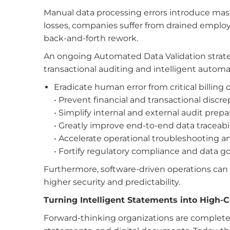
Manual data processing errors introduce massiv
losses, companies suffer from drained employ
back-and-forth rework.
An ongoing Automated Data Validation strat
transactional auditing and intelligent autom
Eradicate human error from critical billing 
• Prevent financial and transactional discr
• Simplify
internal and external audit prep
• Greatly improve end-to-end data traceabil
• Accelerate operational troubleshooting an
• Fortify regulatory compliance and data 
Furthermore, software-driven operations can s
higher security and predictability.
Turning Intelligent Statements into High-
Forward-thinking organizations are completely r