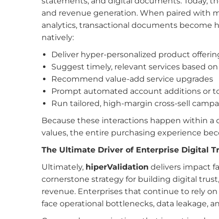
statements, and digital documents. Today, t
and revenue generation. When paired with m
analytics, transactional documents become hi
natively:
Deliver hyper-personalized product offerin
Suggest timely, relevant services based on
Recommend value-add service upgrades
Prompt automated account additions or t
Run tailored, high-margin cross-sell camp
Because these interactions happen within a 
values, the entire purchasing experience becom
The Ultimate Driver of Enterprise Digital T
Ultimately,
hiperValidation
delivers impact f
cornerstone strategy for building digital trus
revenue. Enterprises that continue to rely on 
face operational bottlenecks, data leakage, a