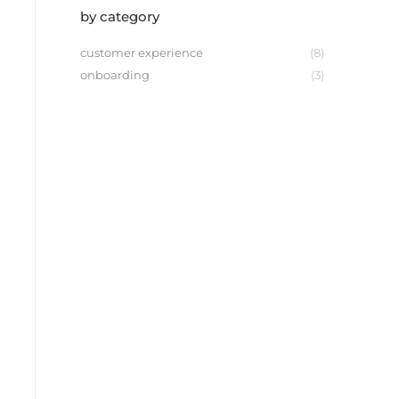
by category
customer experience
(8)
onboarding
(3)