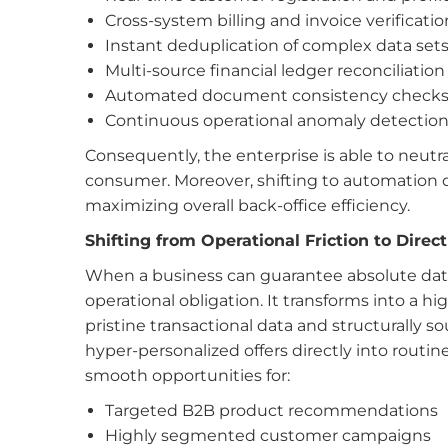
Cross-system billing and invoice verificatio
Instant deduplication of complex data set
Multi-source financial ledger reconciliation
Automated document consistency check
Continuous operational anomaly detectio
Consequently, the enterprise is able to neutr
consumer. Moreover, shifting to automation dr
maximizing overall back-office efficiency.
Shifting from Operational Friction to Dire
When a business can guarantee absolute data 
operational obligation. It transforms into a 
pristine transactional data and structurally
hyper-personalized offers directly into routin
smooth
opportunities for:
Targeted B2B product recommendations
Highly segmented customer campaigns