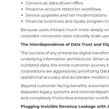
Contextual, data-driven offers
Proactive account retention workflows
Service upgrades and tier modernizations
Financial incentives and loyalty program tr
Because users interact much more deeply wit
corporate conversion rates naturally scale up
The Interdependence of Data Trust and Dig
The success of any enterprise digital transfor
underlying information architecture. When e
outdated data, the entire customer journey b
corporations are aggressively prioritizing Data
operational accuracy and accelerate modern d
Beyond customer-facing benefits, automating
disparate legacy systems and internal departme
and completely frictionless enterprise workfl
Plugging Invisible Revenue Leakage with