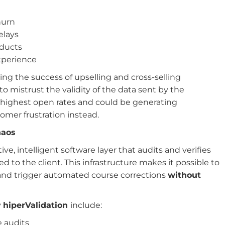
hurn
elays
oducts
experience
ing the success of upselling and cross-selling
o mistrust the validity of the data sent by the
e highest open rates and could be generating
mer frustration instead.
haos
ive, intelligent software layer that audits and verifies
 to the client. This infrastructure makes it possible to
e and trigger automated course corrections
without
y
hiperValidation
include:
e audits