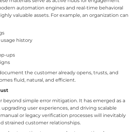
hese materials serve as active hubs for engagement
odern automation engines and real-time behavioral
ghly valuable assets. For example, an organization can
gs
 usage history
op-ups
aigns
document the customer already opens, trusts, and
es fluid, natural, and efficient.
rust
ar beyond simple error mitigation. It has emerged as a
t, upgrading user experiences, and driving scalable
manual or legacy verification processes will inevitably
nd strained customer relationships.